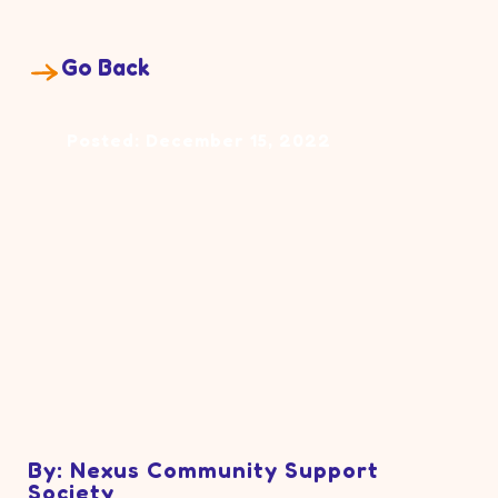
Go Back
Posted: December 15, 2022
By: Nexus Community Support
Society