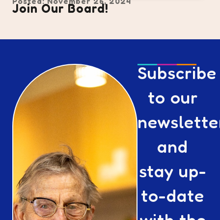
Posted: November 26, 2024
Join Our Board!
Subscribe
to our
newslette
and
stay up-
to-date