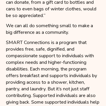
can donate, from a gift card to bottles and
cans to even bags of winter clothes, would
be so appreciated.
“
We can all do something small to make a
big difference as a community.
SMART Connections
is a program that
provides free, safe, dignified, and
compassionate support to individuals with
complex needs and higher-functioning
disabilities. Each morning, the program
offers breakfast and supports individuals by
providing access to a shower, kitchen,
pantry, and laundry. But it’s not just staff
contributing. Supported individuals are also
giving back. Some supported individuals help