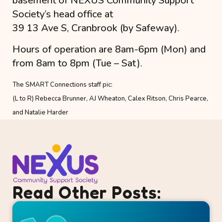
basement of NEXUS Community Support
Society’s head office at
39 13 Ave S, Cranbrook (by Safeway).
Hours of operation are 8am-6pm (Mon) and
from 8am to 8pm (Tue – Sat).
The SMART Connections staff pic:
(L to R) Rebecca Brunner, AJ Wheaton, Calex Ritson, Chris Pearce,
and Natalie Harder
Read Other Posts: