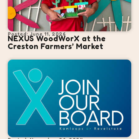
Posted: June 11, 2026
NEXUS WoodWorX at the
Creston Farmers’ Market