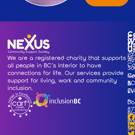
C
C
W
U
U
39
NE
We are a registered charity that supports
Av
Co
all people in BC’s Interior to have
So
connections for life. Our services provide
Cr
Ne
support for living, work and community
BC
&
inclusion.
2V
Ev
P:
Do
87
Bl
Ru
Sh