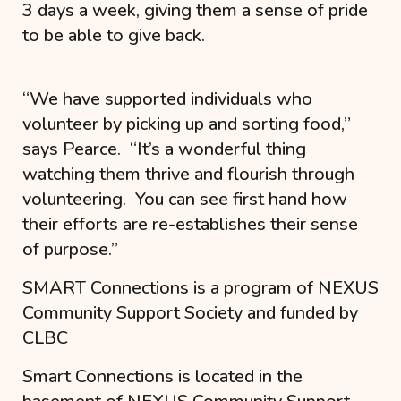
3 days a week, giving them a sense of pride
to be able to give back.
“
We have supported individuals who
volunteer by picking up and sorting food
,”
says Pearce. “
It’s a wonderful thing
watching them thrive and flourish through
volunteering. You can see first hand how
their efforts are re-establishes their sense
of purpose.
”
SMART Connections is a program of NEXUS
Community Support Society and funded by
CLBC
Smart Connections is located in the