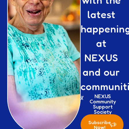
with the
latest
happenin
at
NEXUS
and our
communiti
NEXUS
Community
Support
Society
Subscribe
Now!