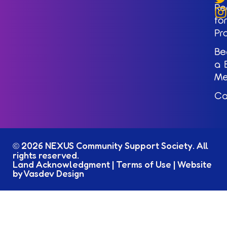
Re
for
Pr
Be
a 
M
Ca
2026 NEXUS Community Support Society. All
©
rights reserved.
Land Acknowledgment
|
Terms of Use
|
Website
by Vasdev Design