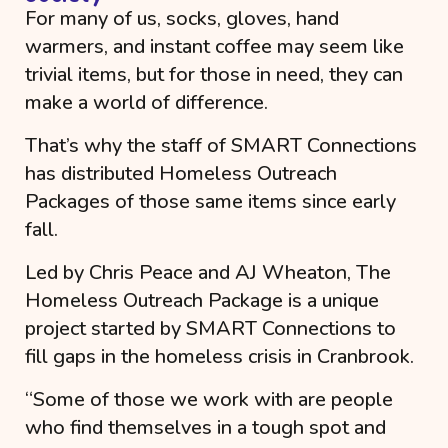
For many of us, socks, gloves, hand
warmers, and instant coffee may seem like
trivial items, but for those in need, they can
make a world of difference.
That’s why the staff of SMART Connections
has distributed Homeless Outreach
Packages of those same items since early
fall.
Led by Chris Peace and AJ Wheaton, The
Homeless Outreach Package is a unique
project started by SMART Connections to
fill gaps in the homeless crisis in Cranbrook.
“
Some of those we work with are people
who find themselves in a tough spot and