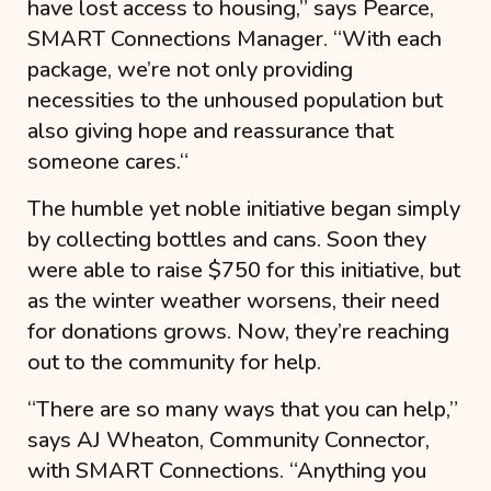
have lost access to housing
,” says Pearce,
SMART Connections Manager. “
With each
package, we’re not only providing
necessities to the unhoused population but
also giving hope and reassurance that
someone cares.
“
The humble yet noble initiative began simply
by collecting bottles and cans. Soon they
were able to raise $750 for this initiative, but
as the winter weather worsens, their need
for donations grows. Now, they’re reaching
out to the community for help.
“
There are so many ways that you can help
,”
says AJ Wheaton, Community Connector,
with SMART Connections. “
Anything you