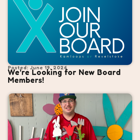
Posted: June 19, 2026
We’re Looking for New Board
Members!