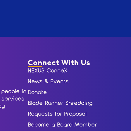
Connect With Us
NEXUS ConneX
News & Events
 people in
Donate
r services
Blade Runner Shredding
ty
Requests for Proposal
Become a Board Member