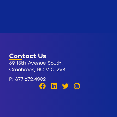
Contact Us
39 13th Avenue South,
Cranbrook, BC V1C 2V4
P: 877.672.4992