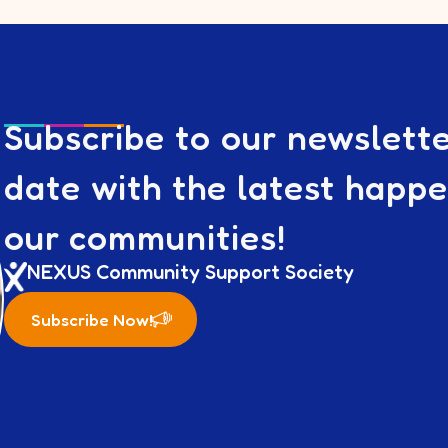
Subscribe to our newslett
date with the latest happ
our communities!
NEXUS Community Support Society
Subscribe Now!