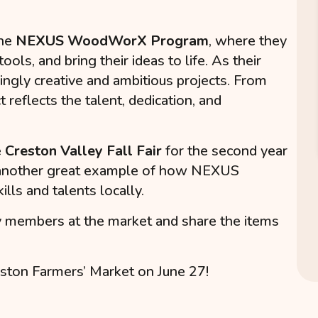
the
NEXUS WoodWorX Program
, where they
ols, and bring their ideas to life. As their
ingly creative and ambitious projects. From
t reflects the talent, dedication, and
e
Creston Valley Fall Fair
for the second year
t is another great example of how NEXUS
lls and talents locally.
y members at the market and share the items
ston Farmers’ Market on June 27!