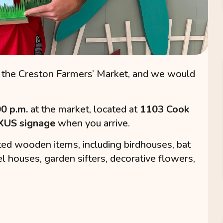
the Creston Farmers’ Market, and we would
00 p.m.
at the market, located at
1103 Cook
US signage
when you arrive.
afted wooden items, including birdhouses, bat
el houses, garden sifters, decorative flowers,