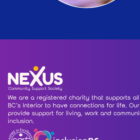
We are a registered charity that supports all
BC’s Interior to have connections for life. Ou
provide support for living, work and communi
inclusion.