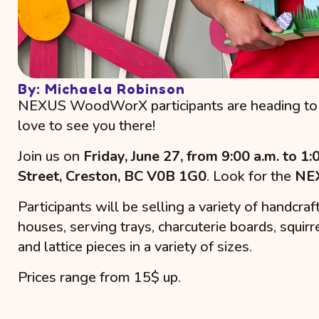
By: Michaela Robinson
NEXUS WoodWorX participants are heading to 
love to see you there!
Join us on
Friday, June 27, from 9:00 a.m. to 1:
Street, Creston, BC V0B 1G0
. Look for the
NEX
Participants will be selling a variety of handcr
houses, serving trays, charcuterie boards, squirr
and lattice pieces in a variety of sizes.
Prices range from 15$ up.