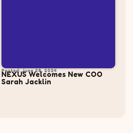
Posted: June 28, 2024
NEXUS Welcomes New COO
Sarah Jacklin