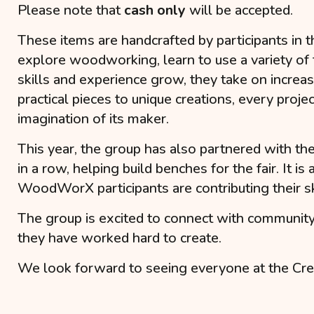
Please note that
cash only
will be accepted.
These items are handcrafted by participants in 
explore woodworking, learn to use a variety of to
skills and experience grow, they take on increas
practical pieces to unique creations, every projec
imagination of its maker.
This year, the group has also partnered with th
in a row, helping build benches for the fair. I
WoodWorX participants are contributing their ski
The group is excited to connect with communit
they have worked hard to create.
We look forward to seeing everyone at the Cre