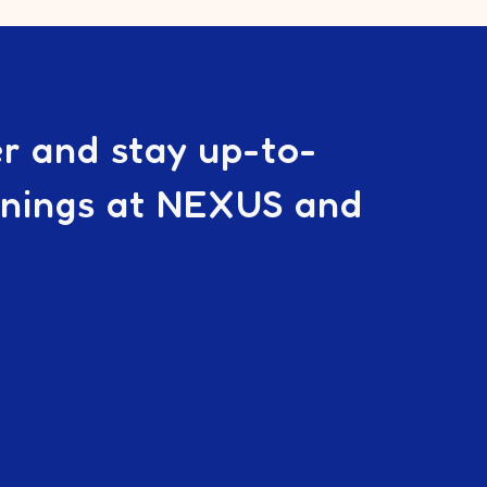
er and stay up-to-
enings at NEXUS and