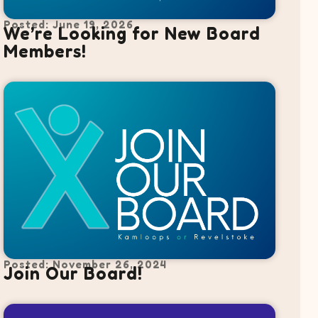
Posted: June 19, 2026
We’re Looking for New Board
Members!
Posted: November 26, 2024
Join Our Board!