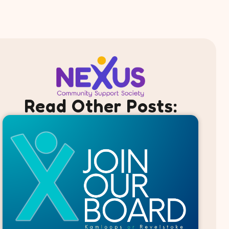
Read Other Posts: