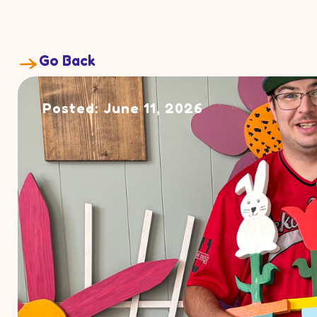
Go Back
Posted: June 11, 2026