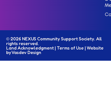
M
Ca
2026 NEXUS Community Support Society. All
©
rights reserved.
Land Acknowledgment
|
Terms of Use
|
Website
by Vasdev Design