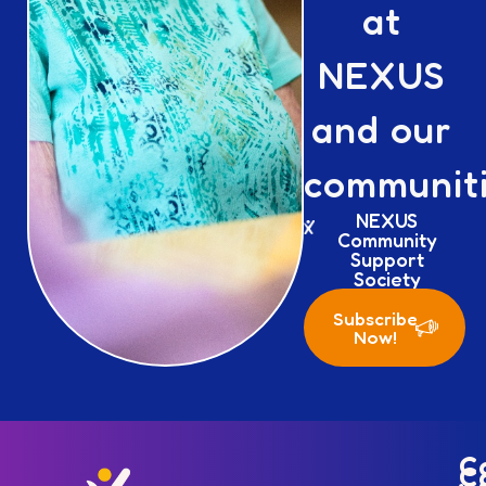
at
NEXUS
and our
communiti
NEXUS
Community
Support
Society
Subscribe
Now!
C
C