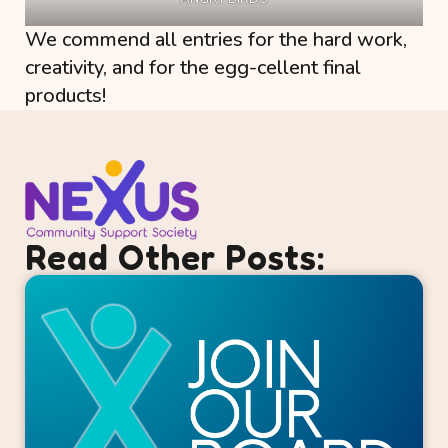
We commend all entries for the hard work,
creativity, and for the egg-cellent final
products!
Read Other Posts: