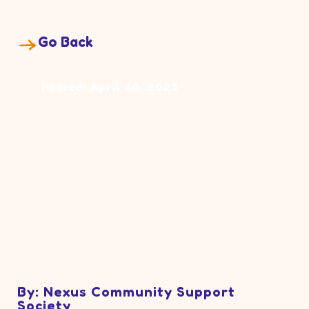
Go Back
Posted: April 20, 2022
By: Nexus Community Support
Society