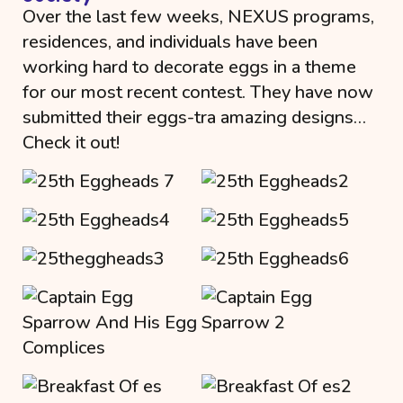
Over the last few weeks, NEXUS programs,
residences, and individuals have been
working hard to decorate eggs in a theme
for our most recent contest. They have now
submitted their eggs-tra amazing designs…
Check it out!