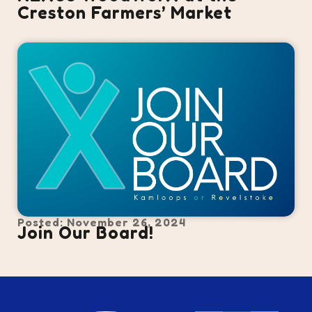
Creston Farmers’ Market
Posted: November 26, 2024
Join Our Board!