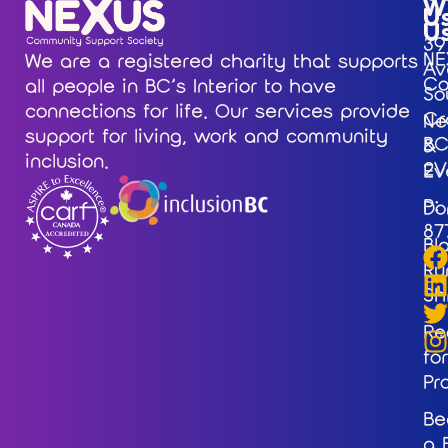
W
U
U
39
NE
We are a registered charity that supports
Av
Co
all people in BC’s Interior to have
So
connections for life. Our services provide
Cr
Ne
support for living, work and community
BC
&
inclusion.
2V
Ev
P:
Do
87
Bl
Ru
Sh
Re
for
Pr
Be
a 