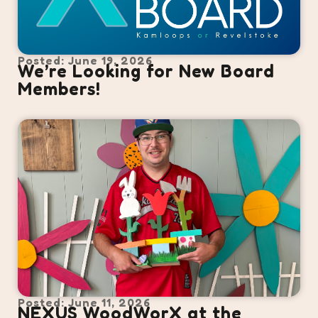
Posted: June 19, 2026
We’re Looking for New Board
Members!
Posted: June 11, 2026
NEXUS WoodWorX at the