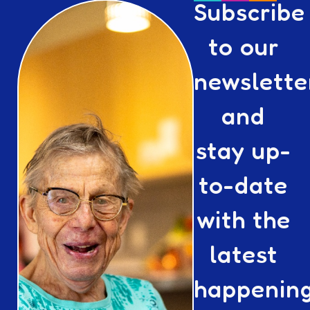
Subscribe
to our
newslette
and
stay up-
to-date
with the
latest
happenin