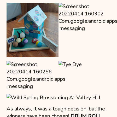
As always, It was a tough decision, but the
winners have been chosen!
DRUM ROLL