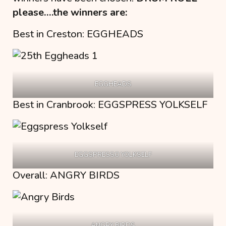
please….the winners are:
Best in Creston: EGGHEADS
EGGHEADS
Best in Cranbrook: EGGSPRESS YOLKSELF
EGGSPRESSO YOLKSELF
Overall: ANGRY BIRDS
ANGRY BIRDS